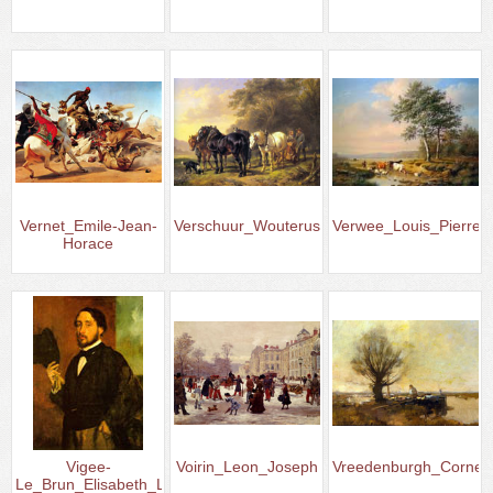
Vernet_Emile-Jean-
Verschuur_Wouterus
Verwee_Louis_Pierre
Horace
Vigee-
Voirin_Leon_Joseph
Vreedenburgh_Corneli
Le_Brun_Elisabeth_Louise