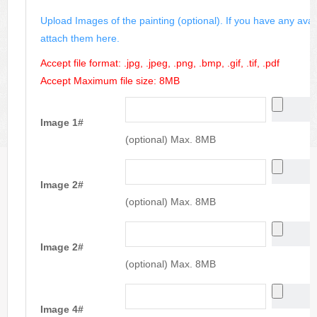
Upload Images of the painting (optional). If you have any avai
attach them here.
Accept file format: .jpg, .jpeg, .png, .bmp, .gif, .tif, .pdf
Accept Maximum file size: 8MB
Image 1#
(optional) Max. 8MB
Image 2#
(optional) Max. 8MB
Image 2#
(optional) Max. 8MB
Image 4#