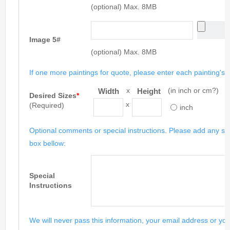
(optional) Max. 8MB
Image 5#
(optional) Max. 8MB
If one more paintings for quote, please enter each painting's si
x
(in inch or cm?)
Width
Height
Desired Sizes
*
x
(Required)
inch
Optional comments or special instructions. Please add any spe
box bellow:
Special
Instructions
We will never pass this information, your email address or you