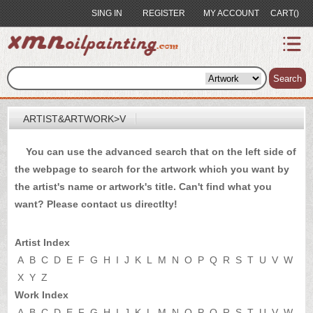
SING IN
REGISTER
MY ACCOUNT
CART()
index
Artist&Artwork
Search
Portrait
ARTIST&ARTWORK>V
Sample
You can use the advanced search that on the left side of
Most
the webpage to search for the artwork which you want by
Popular
the artist's name or artwork's title. Can't find what you
About
want? Please
contact us
directlty!
US
Payment
Artist Index
Quote
A
B
C
D
E
F
G
H
I
J
K
L
M
N
O
P
Q
R
S
T
U
V
W
X
Y
Z
Contact
Work Index
A
B
C
D
E
F
G
H
I
J
K
L
M
N
O
P
Q
R
S
T
U
V
W