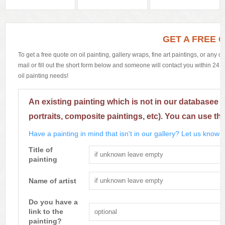
GET A FREE 
To get a free quote on oil painting, gallery wraps, fine art paintings, or any 
mail or fill out the short form below and someone will contact you within 24 h
oil painting needs!
An existing painting which is not in our databasee 
portraits, composite paintings, etc). You can use th
Have a painting in mind that isn't in our gallery? Let us know m
Title of
painting
Name of artist
Do you have a
link to the
painting?