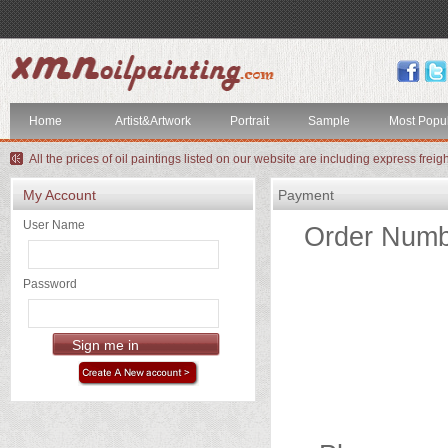
index
Artist&Artwork
Home
Artist&Artwork
Portrait
Sample
Most Popu
Portrait
All the prices of oil paintings listed on our website are including express freig
Sample
My Account
Payment
Most
User Name
Order Numb
Popular
About
Password
US
Payment
Quote
Contact