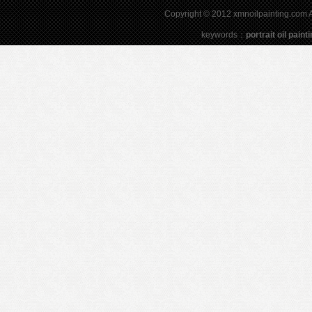
Copyright © 2012 xmnoilpainting.com Al
keywords：
portrait oil paint