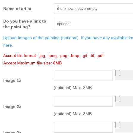
Name of artist
Do you have a link to
the painting?
Upload Images of the painting (optional). If you have any available i
here.
Accept file format: .jpg, .jpeg, .png, .bmp, .gif, .tif, .pdf
Accept Maximum file size: 8MB
Image 1#
(optional) Max. 8MB
Image 2#
(optional) Max. 8MB
Image 2#