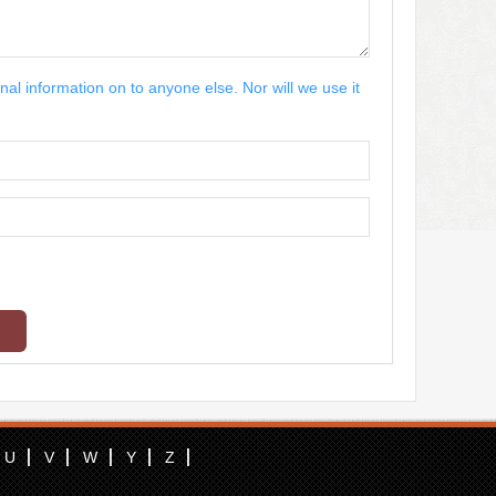
nal information on to anyone else. Nor will we use it
U
V
W
Y
Z