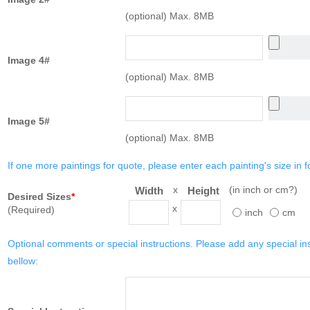
(optional) Max. 8MB
Image 4#
(optional) Max. 8MB
Image 5#
(optional) Max. 8MB
If one more paintings for quote, please enter each painting's size in f
x
(in inch or cm?)
Width
Height
Desired Sizes
*
x
(Required)
inch
cm
Optional comments or special instructions. Please add any special in
bellow: