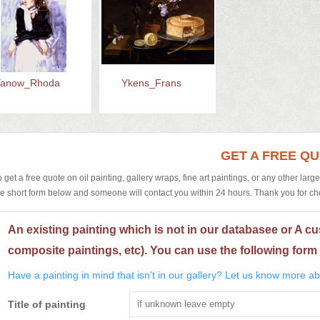
Yanow_Rhoda
Ykens_Frans
GET A FREE Q
o get a free quote on oil painting, gallery wraps, fine art paintings, or any other larg
he short form below and someone will contact you within 24 hours. Thank you for choos
An existing painting which is not in our databasee or A cu
composite paintings, etc). You can use the following form 
Have a painting in mind that isn't in our gallery? Let us know more abo
Title of painting