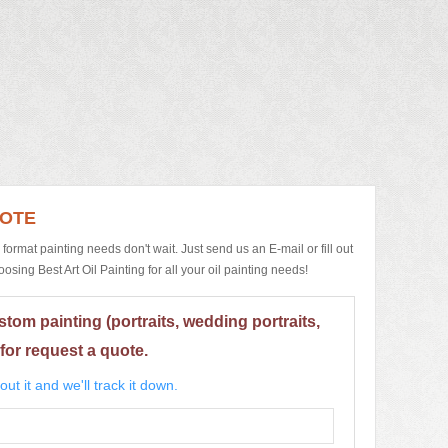
UOTE
e format painting needs don't wait. Just send us an E-mail or fill out
ing Best Art Oil Painting for all your oil painting needs!
stom painting (portraits, wedding portraits,
for request a quote.
ut it and we'll track it down.