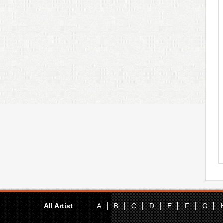
All Artist
A
B
C
D
E
F
G