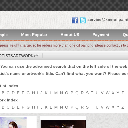
service@xmnoilpain
mple
Most Popular
About US
Payment
Qu
xpress freight charge, so for orders more than one oil painting, please contact us to g
RTIST&ARTWORK>Y
u can use the advanced search that on the left side of the webp
tist's name or artwork's title. Can't find what you want? Please
con
tist Index
B
C
D
E
F
G
H
I
J
K
L
M
N
O
P
Q
R
S
T
U
V
W
X
Y
Z
ork Index
B
C
D
E
F
G
H
I
J
K
L
M
N
O
P
Q
R
S
T
U
V
W
X
Y
Z