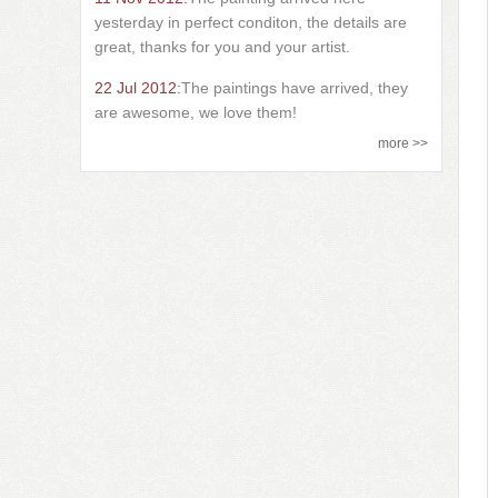
yesterday in perfect conditon, the details are
great, thanks for you and your artist.
22 Jul 2012:
The paintings have arrived, they
are awesome, we love them!
more >>