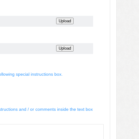
ollowing special instructions box.
structions and / or comments inside the text box