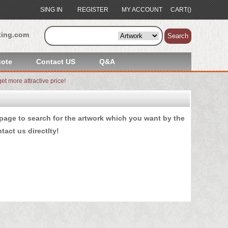
SING IN
REGISTER
MY ACCOUNT
CART()
ting.com
Search
ote
Contact US
Q&A
et more attractive price!
age to search for the artwork which you want by the
tact us
directlty!