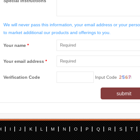
Special Instructions
We will never pass this information, your email address or your perso
to market additional our products and offerings to you.
Your name
*
Your email address
*
Verification Code
Input Code
submit
H
I
J
K
L
M
N
O
P
Q
R
S
T