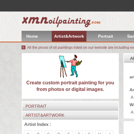
index
Artist&Artwork
Home
Artist&Artwork
Portrait
Sa
Portrait
All the prices of oil paintings listed on our website are including e
Sample
A
Most
Yo
ar
Popular
About
Create custom portrait painting for you
from photos or digital images.
Ar
US
Payment
A
W
PORTRAIT
Quote
A
ARTIST&ARTWORK
Contact
Artist Index :