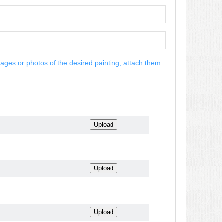
mages or photos of the desired painting, attach them