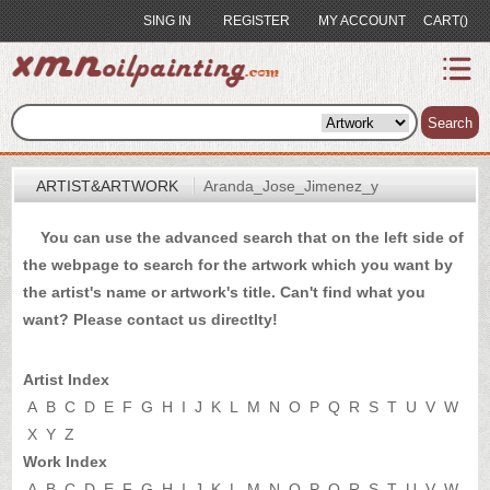
SING IN
REGISTER
MY ACCOUNT
CART()
index
Artist&Artwork
Search
Portrait
ARTIST&ARTWORK
Aranda_Jose_Jimenez_y
Sample
You can use the advanced search that on the left side of
Most
the webpage to search for the artwork which you want by
Popular
the artist's name or artwork's title. Can't find what you
About
want? Please
contact us
directlty!
US
Payment
Artist Index
Quote
A
B
C
D
E
F
G
H
I
J
K
L
M
N
O
P
Q
R
S
T
U
V
W
X
Y
Z
Contact
Work Index
A
B
C
D
E
F
G
H
I
J
K
L
M
N
O
P
Q
R
S
T
U
V
W