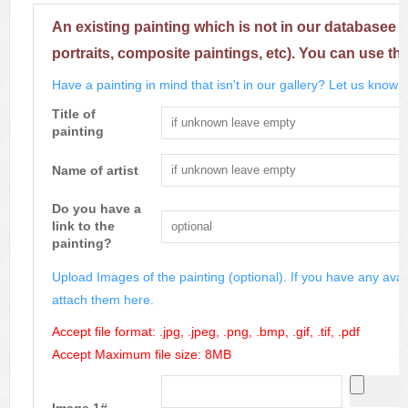
An existing painting which is not in our databasee 
portraits, composite paintings, etc). You can use th
Have a painting in mind that isn't in our gallery? Let us know m
Title of
painting
Name of artist
Do you have a
link to the
painting?
Upload Images of the painting (optional). If you have any avai
attach them here.
Accept file format: .jpg, .jpeg, .png, .bmp, .gif, .tif, .pdf
Accept Maximum file size: 8MB