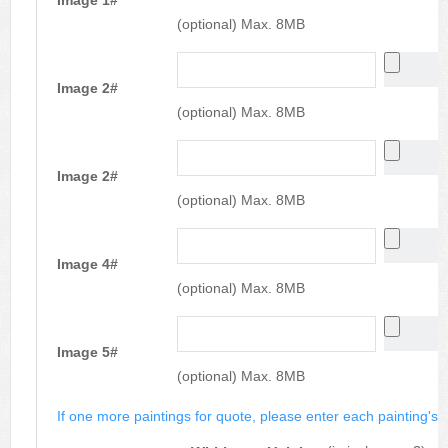
Image 1#
(optional) Max. 8MB
Image 2#
(optional) Max. 8MB
Image 2#
(optional) Max. 8MB
Image 4#
(optional) Max. 8MB
Image 5#
(optional) Max. 8MB
If one more paintings for quote, please enter each painting's si