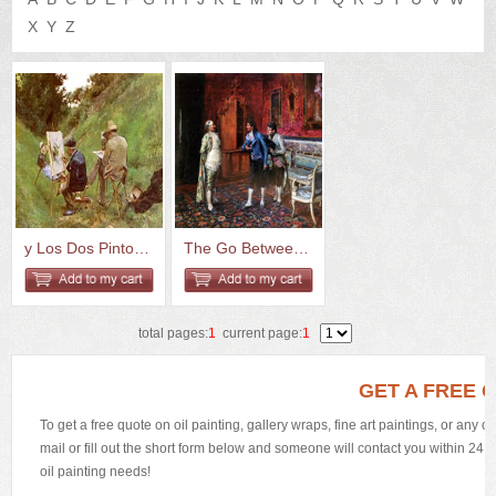
US
Q&A
X
Y
Z
y Los Dos Pintores
The Go Between 1882 Oil On Pan...
total pages:
1
current page:
1
GET A FREE 
To get a free quote on oil painting, gallery wraps, fine art paintings, or any 
mail or fill out the short form below and someone will contact you within 24 h
oil painting needs!