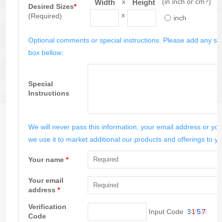
x
(in inch or cm?)
Width
Height
Desired Sizes
*
x
(Required)
inch
Optional comments or special instructions. Please add any spe
box bellow:
Special
Instructions
We will never pass this information, your email address or you
we use it to market additional our products and offerings to yo
Your name
*
Your email
address
*
Verification
Input Code
Code