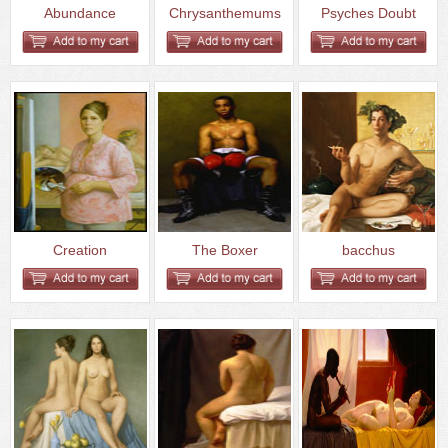
Abundance
Chrysanthemums
Psyches Doubt
Creation
The Boxer
bacchus