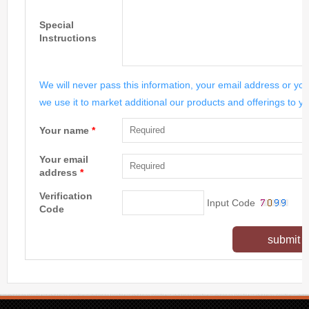
Special
Instructions
We will never pass this information, your email address or you
we use it to market additional our products and offerings to yo
Your name
*
Your email
address
*
Verification
Input Code
Code
submit