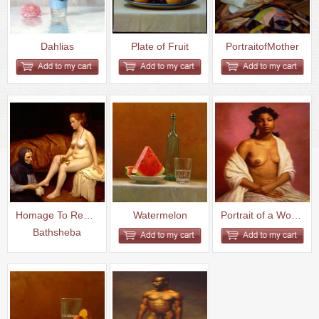
Dahlias
Plate of Fruit
PortraitofMother
Homage To Rembrandt-
Watermelon
Portrait of a Woman with a Bar...
Bathsheba