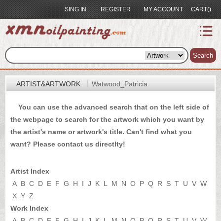
SING IN
REGISTER
MY ACCOUNT
CART()
index
Artist&Artwork
Search
Portrait
ARTIST&ARTWORK
Watwood_Patricia
Sample
You can use the advanced search that on the left side of
Most
the webpage to search for the artwork which you want by
Popular
the artist's name or artwork's title. Can't find what you
About
want? Please
contact us
directlty!
US
Payment
Artist Index
Quote
A
B
C
D
E
F
G
H
I
J
K
L
M
N
O
P
Q
R
S
T
U
V
W
X
Y
Z
Contact
Work Index
A
B
C
D
E
F
G
H
I
J
K
L
M
N
O
P
Q
R
S
T
U
V
W