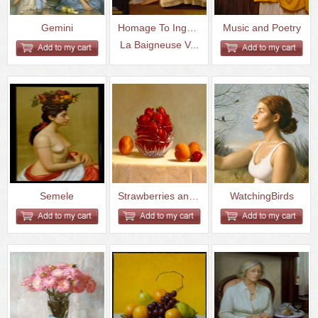
Gemini
Homage To Inges-
Music and Poetry
La Baigneuse V...
Semele
Strawberries and Apricots
WatchingBirds