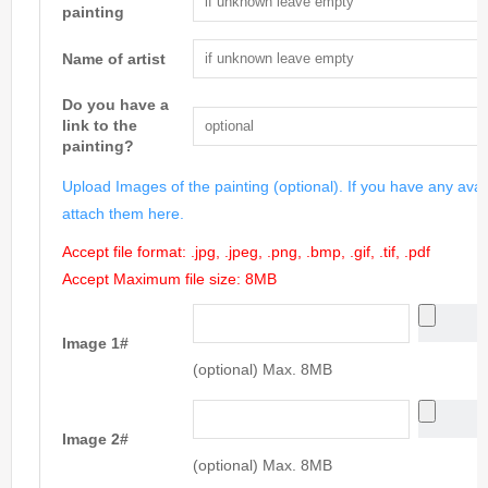
painting
Name of artist
Do you have a
link to the
painting?
Upload Images of the painting (optional). If you have any avai
attach them here.
Accept file format: .jpg, .jpeg, .png, .bmp, .gif, .tif, .pdf
Accept Maximum file size: 8MB
Image 1#
(optional) Max. 8MB
Image 2#
(optional) Max. 8MB