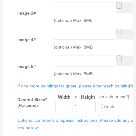
Image 2#
(optional) Max. 8MB
Image 4#
(optional) Max. 8MB
Image 5#
(optional) Max. 8MB
If one more paintings for quote, please enter each painting's si
x
(in inch or cm?)
Width
Height
Desired Sizes
*
x
(Required)
inch
Optional comments or special instructions. Please add any spe
box bellow: