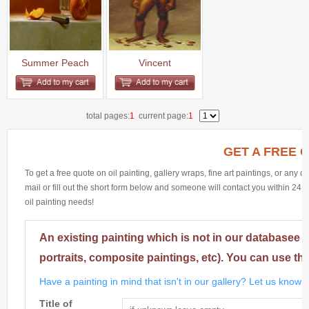
Summer Peach
Vincent
total pages:
1
current page:
1
GET A FREE 
To get a free quote on oil painting, gallery wraps, fine art paintings, or any 
mail or fill out the short form below and someone will contact you within 24 h
oil painting needs!
An existing painting which is not in our databasee 
portraits, composite paintings, etc). You can use th
Have a painting in mind that isn't in our gallery? Let us know m
Title of