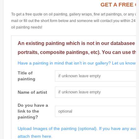
GET A FREE 
To get a free quote on oil painting, gallery wraps, fine art paintings, or any 
mail or fill out the short form below and someone will contact you within 24 h
oil painting needs!
An existing painting which is not in our databasee 
portraits, composite paintings, etc). You can use th
Have a painting in mind that isn't in our gallery? Let us know m
Title of
painting
Name of artist
Do you have a
link to the
painting?
Upload Images of the painting (optional). If you have any avai
attach them here.