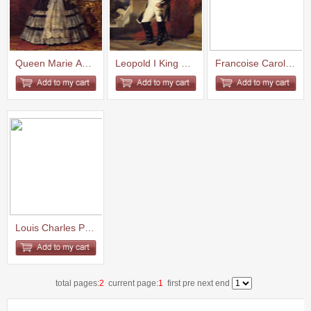
Queen Marie Amelie 1842
Leopold I King of the Belgians...
Francoise Caroline Gonzague Pr...
Louis Charles Philippe Raphael...
total pages:
2
current page:
1
first pre
next
end