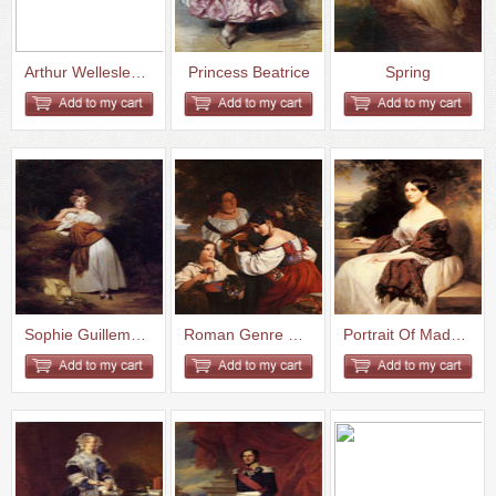
Arthur Wellesley 1st Duke of W...
Princess Beatrice
Spring
Sophie Guillemette Grand Duche...
Roman Genre Scene
Portrait Of Madame Ackerman