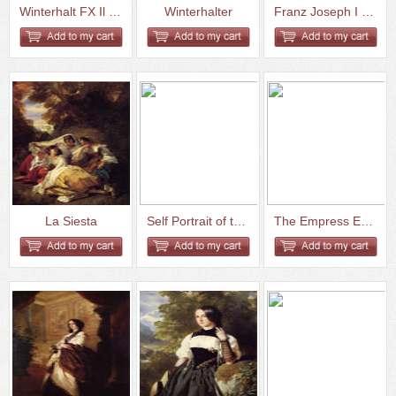
Winterhalt FX Il Dolce far nie...
Winterhalter
Franz Joseph I Emperor of Aust...
La Siesta
Self Portrait of the Artist wi...
The Empress Eugenie Surrounded...