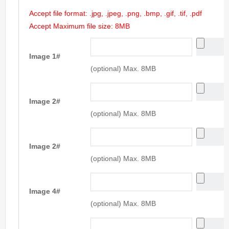
Accept file format: .jpg, .jpeg, .png, .bmp, .gif, .tif, .pdf
Accept Maximum file size: 8MB
Image 1#
(optional) Max. 8MB
Image 2#
(optional) Max. 8MB
Image 2#
(optional) Max. 8MB
Image 4#
(optional) Max. 8MB