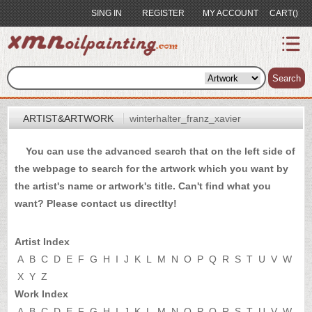
SING IN
REGISTER
MY ACCOUNT
CART()
index
Artist&Artwork
Search
Portrait
ARTIST&ARTWORK
winterhalter_franz_xavier
Sample
You can use the advanced search that on the left side of
Most
the webpage to search for the artwork which you want by
Popular
the artist's name or artwork's title. Can't find what you
About
want? Please
contact us
directlty!
US
Payment
Artist Index
Quote
A
B
C
D
E
F
G
H
I
J
K
L
M
N
O
P
Q
R
S
T
U
V
W
X
Y
Z
Contact
Work Index
A
B
C
D
E
F
G
H
I
J
K
L
M
N
O
P
Q
R
S
T
U
V
W