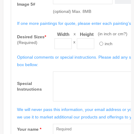
Image 5#
(optional) Max. 8MB
If one more paintings for quote, please enter each painting's si
x
(in inch or cm?)
Width
Height
Desired Sizes
*
x
(Required)
inch
Optional comments or special instructions. Please add any spe
box bellow:
Special
Instructions
We will never pass this information, your email address or you
we use it to market additional our products and offerings to yo
Your name
*