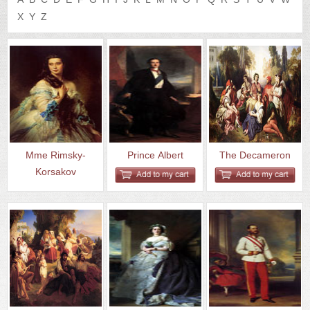
US
Q&A
X
Y
Z
Mme Rimsky-
Prince Albert
The Decameron
Korsakov