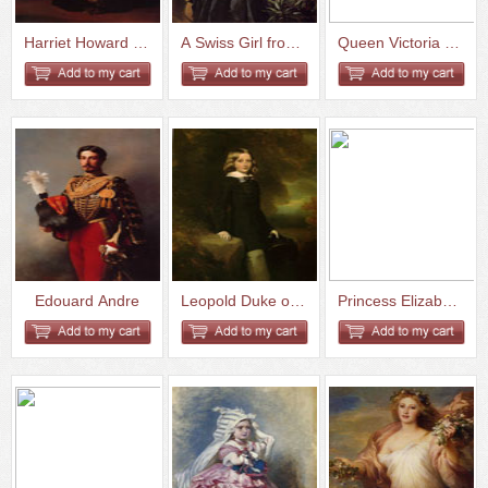
Harriet Howard Duchess of Suth...
A Swiss Girl from Interlaken
Queen Victoria and Prince Albe...
Edouard Andre
Leopold Duke of Brabant
Princess Elizabeth Esperovna B...