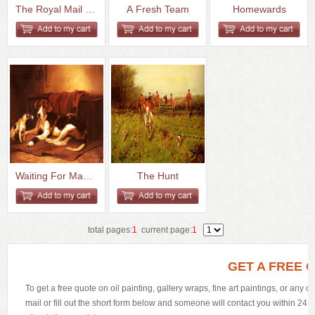
The Royal Mail Crossing A Brid...
A Fresh Team
Homewards
Waiting For Master
The Hunt
total pages:
1
current page:
1
GET A FREE 
To get a free quote on oil painting, gallery wraps, fine art paintings, or any 
mail or fill out the short form below and someone will contact you within 24 h