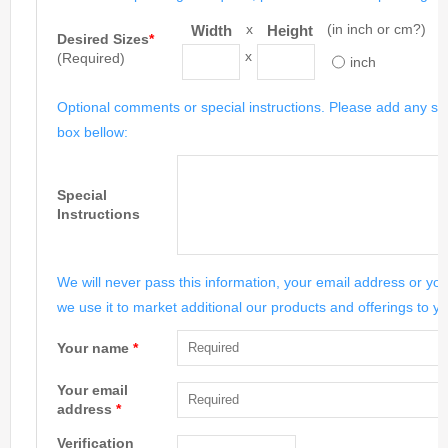
x
(in inch or cm?)
Width
Height
Desired Sizes
*
x
(Required)
inch
Optional comments or special instructions. Please add any spe
box bellow:
Special
Instructions
We will never pass this information, your email address or you
we use it to market additional our products and offerings to yo
Your name
*
Your email
address
*
Verification