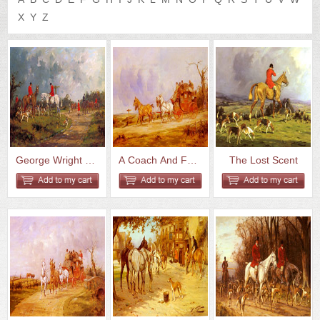
US
Q&A
X
Y
Z
George Wright The Meet At The ...
A Coach And Four On The Open R...
The Lost Scent