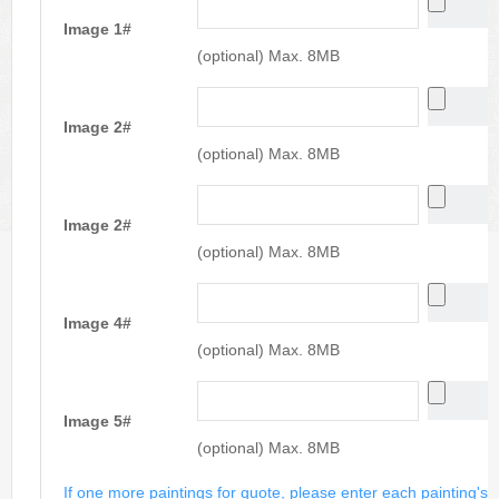
Image 1#
(optional) Max. 8MB
Image 2#
(optional) Max. 8MB
Image 2#
(optional) Max. 8MB
Image 4#
(optional) Max. 8MB
Image 5#
(optional) Max. 8MB
If one more paintings for quote, please enter each painting's si