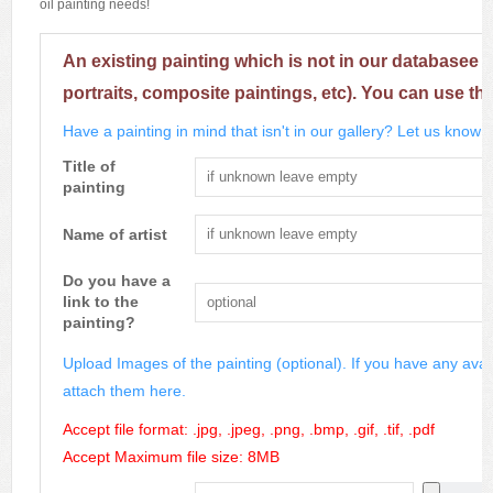
oil painting needs!
An existing painting which is not in our databasee 
portraits, composite paintings, etc). You can use th
Have a painting in mind that isn't in our gallery? Let us know m
Title of
painting
Name of artist
Do you have a
link to the
painting?
Upload Images of the painting (optional). If you have any avai
attach them here.
Accept file format: .jpg, .jpeg, .png, .bmp, .gif, .tif, .pdf
Accept Maximum file size: 8MB