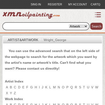
SING IN
REGISTER
MY ACCOUNT
CART()
index
Artist&Artwork
Search
Portrait
ARTIST&ARTWORK
Wright_George
Sample
You can use the advanced search that on the left side of
Most
the webpage to search for the artwork which you want by
Popular
the artist's name or artwork's title. Can't find what you
About
want? Please
contact us
directlty!
US
Payment
Artist Index
Quote
A
B
C
D
E
F
G
H
I
J
K
L
M
N
O
P
Q
R
S
T
U
V
W
X
Y
Z
Contact
Work Index
A
B
C
D
E
F
G
H
I
J
K
L
M
N
O
P
Q
R
S
T
U
V
W