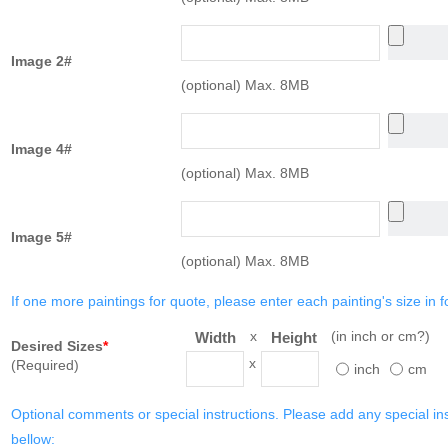
Image 2#
(optional) Max. 8MB
Image 4#
(optional) Max. 8MB
Image 5#
(optional) Max. 8MB
If one more paintings for quote, please enter each painting's size in f
x
(in inch or cm?)
Width
Height
Desired Sizes
*
x
(Required)
inch
cm
Optional comments or special instructions. Please add any special in
bellow: