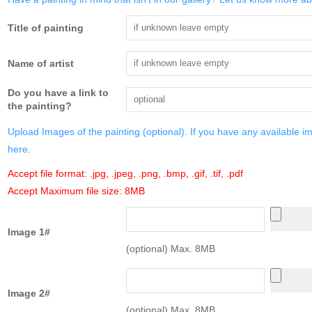
Title of painting
Name of artist
Do you have a link to
the painting?
Upload Images of the painting (optional). If you have any available i
here.
Accept file format: .jpg, .jpeg, .png, .bmp, .gif, .tif, .pdf
Accept Maximum file size: 8MB
Image 1#
(optional) Max. 8MB
Image 2#
(optional) Max. 8MB