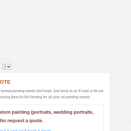
1
UOTE
e format painting needs don't wait. Just send us an E-mail or fill out
ing Best Art Oil Painting for all your oil painting needs!
stom painting (portraits, wedding portraits,
for request a quote.
ut it and we'll track it down.