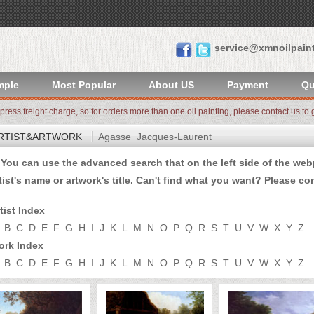
service@xmnoilpain
mple
Most Popular
About US
Payment
Qu
xpress freight charge, so for orders more than one oil painting, please contact us to g
RTIST&ARTWORK
Agasse_Jacques-Laurent
u can use the advanced search that on the left side of the webp
tist's name or artwork's title. Can't find what you want? Please
con
tist Index
B
C
D
E
F
G
H
I
J
K
L
M
N
O
P
Q
R
S
T
U
V
W
X
Y
Z
ork Index
B
C
D
E
F
G
H
I
J
K
L
M
N
O
P
Q
R
S
T
U
V
W
X
Y
Z