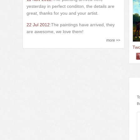
yesterday in perfect conditon, the details are
great, thanks for you and your artist.
22 Jul 2012:
The paintings have arrived, they
are awesome, we love them!
more >>
T
t