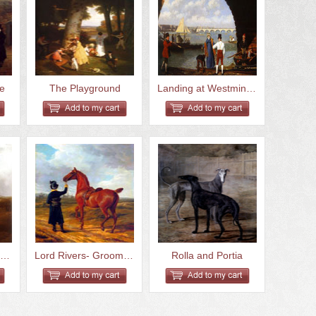
fe
The Playground
Landing at Westminster Bridge
White Horse in Pasture
Lord Rivers- Groom Leading a C...
Rolla and Portia