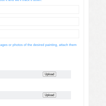
mages or photos of the desired painting, attach them