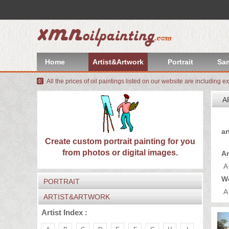
index
Artist&Artwork
Home
Artist&Artwork
Portrait
Sa
Portrait
All the prices of oil paintings listed on our website are including e
Sample
A
Most
Yo
ar
Popular
About
Create custom portrait painting for you
from photos or digital images.
Ar
US
Payment
A
W
PORTRAIT
Quote
A
ARTIST&ARTWORK
Contact
Artist Index :