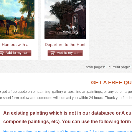
Two Hunters with a Groom
Departure to the Hunt
total pages:
1
current page:
GET A FREE Q
o get a free quote on oil painting, gallery wraps, fine art paintings, or any other larg
he short form below and someone will contact you within 24 hours. Thank you for choos
An existing painting which is not in our databasee or A cu
composite paintings, etc). You can use the following form 
Have a painting in mind that isn't in our gallery? Let us know more abo