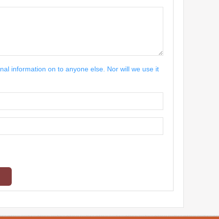
nal information on to anyone else. Nor will we use it