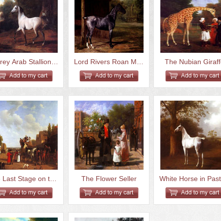
A Grey Arab Stallion In A Wood...
Lord Rivers Roan Mare In A Lan...
The Nubian Giraf
The Last Stage on the Portsmou...
The Flower Seller