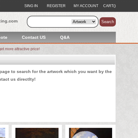
SING IN
REGISTER
MY ACCOUNT
CART()
ting.com
Search
ote
Contact US
Q&A
et more attractive price!
age to search for the artwork which you want by the
tact us
directlty!