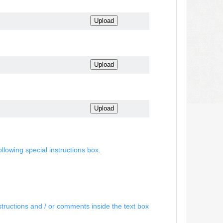
ollowing special instructions box.
structions and / or comments inside the text box