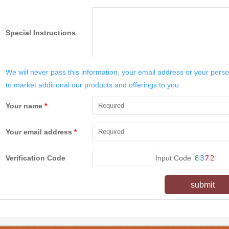
Special Instructions
We will never pass this information, your email address or your perso
to market additional our products and offerings to you.
Your name
*
Your email address
*
Verification Code
Input Code
submit