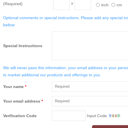
x
(Required)
inch
cm
Optional comments or special instructions. Please add any special in
bellow:
Special Instructions
We will never pass this information, your email address or your perso
to market additional our products and offerings to you.
Your name
*
Your email address
*
Verification Code
Input Code