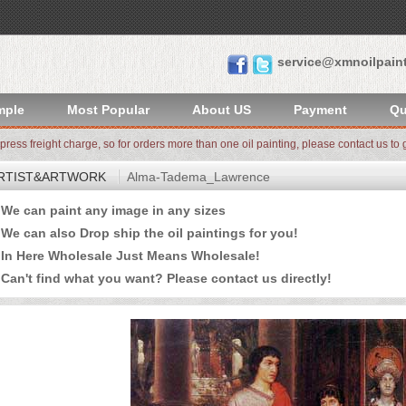
service@xmnoilpain
mple
Most Popular
About US
Payment
Qu
xpress freight charge, so for orders more than one oil painting, please contact us to g
RTIST&ARTWORK
Alma-Tadema_Lawrence
e can paint any image in any sizes
 can also Drop ship the oil paintings for you!
n Here Wholesale Just Means Wholesale!
an't find what you want? Please
contact us
directly!