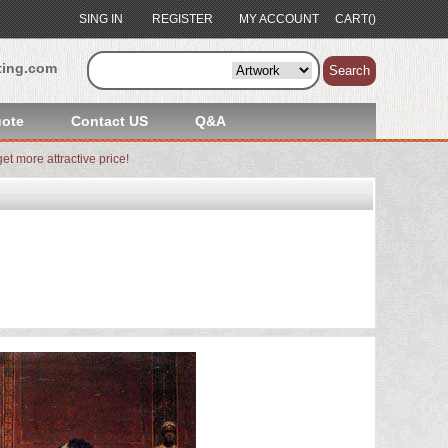
SING IN
REGISTER
MY ACCOUNT
CART()
ting.com
Search
ote
Contact US
Q&A
et more attractive price!