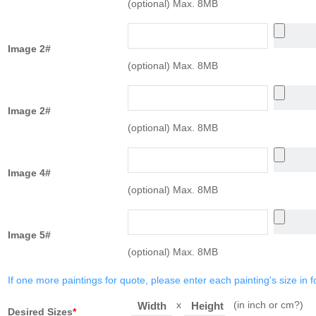
(optional) Max. 8MB
Image 2#
(optional) Max. 8MB
Image 2#
(optional) Max. 8MB
Image 4#
(optional) Max. 8MB
Image 5#
(optional) Max. 8MB
If one more paintings for quote, please enter each painting's size in f
x
(in inch or cm?)
Width
Height
Desired Sizes
*