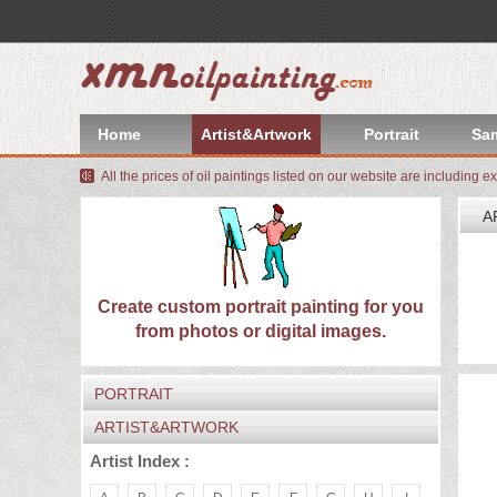
index
Artist&Artwork
Home
Artist&Artwork
Portrait
Sa
Portrait
All the prices of oil paintings listed on our website are including e
Sample
A
Most
W
We
Popular
About
Create custom portrait painting for you
I
from photos or digital images.
C
US
Payment
PORTRAIT
Quote
ARTIST&ARTWORK
Contact
Artist Index :