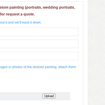
stom painting (portraits, wedding portraits,
for request a quote.
ut it and we'll track it down.
mages or photos of the desired painting, attach them