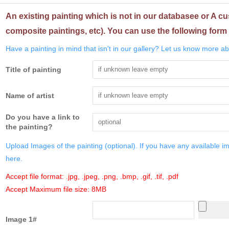
An existing painting which is not in our databasee or A cu
composite paintings, etc). You can use the following form 
Have a painting in mind that isn't in our gallery? Let us know more abo
Title of painting
Name of artist
Do you have a link to
the painting?
Upload Images of the painting (optional). If you have any available i
here.
Accept file format: .jpg, .jpeg, .png, .bmp, .gif, .tif, .pdf
Accept Maximum file size: 8MB
Image 1#