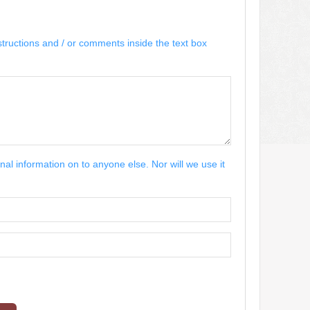
structions and / or comments inside the text box
nal information on to anyone else. Nor will we use it