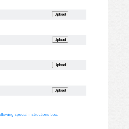
ollowing special instructions box.