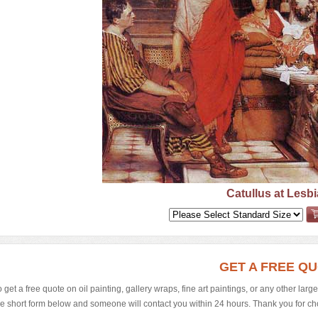
Catullus at Lesbi
GET A FREE Q
o get a free quote on oil painting, gallery wraps, fine art paintings, or any other larg
he short form below and someone will contact you within 24 hours. Thank you for choos