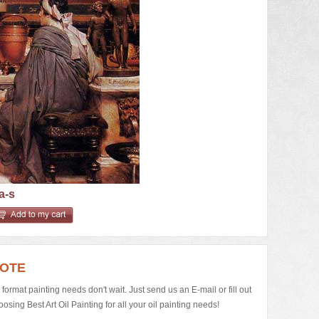
a-s
UOTE
e format painting needs don't wait. Just send us an E-mail or fill out
ing Best Art Oil Painting for all your oil painting needs!