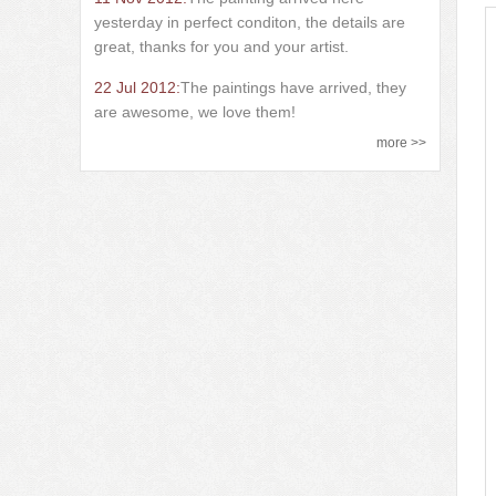
yesterday in perfect conditon, the details are
great, thanks for you and your artist.
22 Jul 2012:
The paintings have arrived, they
are awesome, we love them!
more >>