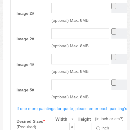
Image 2#
(optional) Max. 8MB
Image 2#
(optional) Max. 8MB
Image 4#
(optional) Max. 8MB
Image 5#
(optional) Max. 8MB
If one more paintings for quote, please enter each painting's si
x
(in inch or cm?)
Width
Height
Desired Sizes
*
x
(Required)
inch