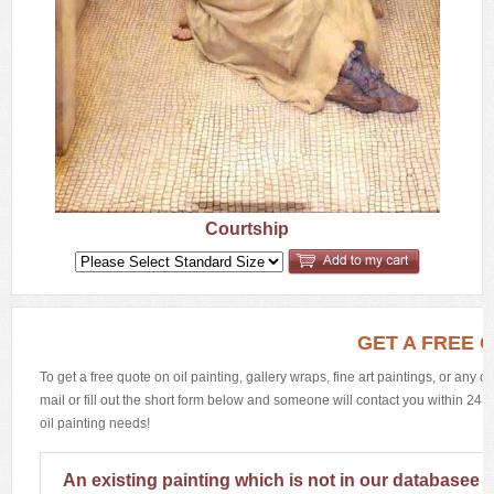
Courtship
GET A FREE 
To get a free quote on oil painting, gallery wraps, fine art paintings, or any 
mail or fill out the short form below and someone will contact you within 24 h
oil painting needs!
An existing painting which is not in our databasee 