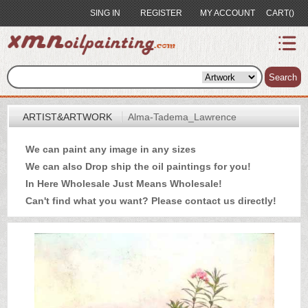
SING IN
REGISTER
MY ACCOUNT
CART()
index
Artist&Artwork
Search
Portrait
ARTIST&ARTWORK
Alma-Tadema_Lawrence
Sample
We can paint any image in any sizes
Most
We can also Drop ship the oil paintings for you!
Popular
In Here Wholesale Just Means Wholesale!
About
Can't find what you want? Please
contact us
directly!
US
Payment
Quote
Contact