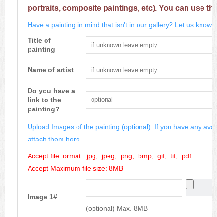
portraits, composite paintings, etc). You can use th
Have a painting in mind that isn't in our gallery? Let us know m
Title of
painting
Name of artist
Do you have a
link to the
painting?
Upload Images of the painting (optional). If you have any avai
attach them here.
Accept file format: .jpg, .jpeg, .png, .bmp, .gif, .tif, .pdf
Accept Maximum file size: 8MB
Image 1#
(optional) Max. 8MB