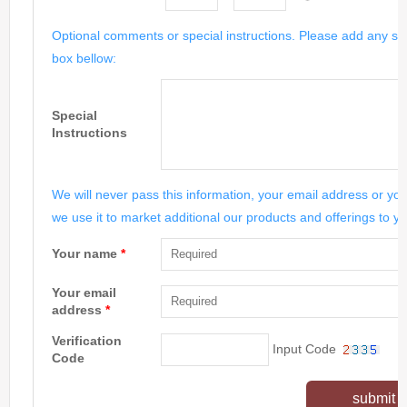
Optional comments or special instructions. Please add any spe
box bellow:
Special
Instructions
We will never pass this information, your email address or you
we use it to market additional our products and offerings to yo
Your name
*
Your email
address
*
Verification
Input Code
Code
submit