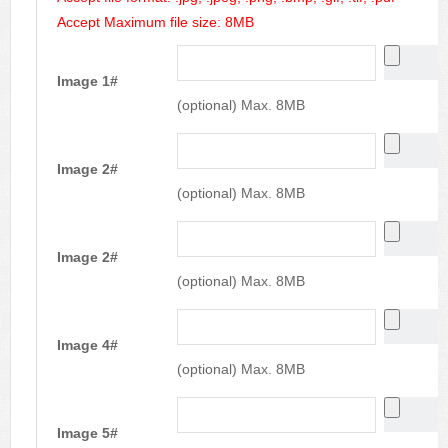
Accept Maximum file size: 8MB
Image 1#
(optional) Max. 8MB
Image 2#
(optional) Max. 8MB
Image 2#
(optional) Max. 8MB
Image 4#
(optional) Max. 8MB
Image 5#