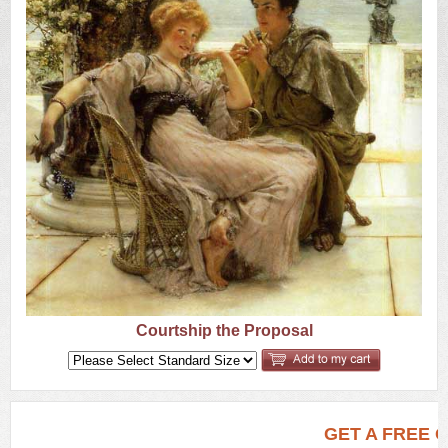
US
Q&A
Courtship the Proposal
GET A FREE 