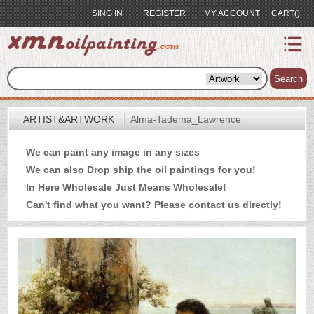
SING IN
REGISTER
MY ACCOUNT
CART()
index
Artist&Artwork
Search
Portrait
ARTIST&ARTWORK
Alma-Tadema_Lawrence
Sample
We can paint any image in any sizes
Most
We can also Drop ship the oil paintings for you!
Popular
In Here Wholesale Just Means Wholesale!
About
Can't find what you want? Please
contact us
directly!
US
Payment
Quote
Contact