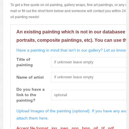
To get a free quote on oil painting, gallery wraps, fine art paintings, or any 
mail or fill out the short form below and someone will contact you within 24 h
oil painting needs!
An existing painting which is not in our databasee 
portraits, composite paintings, etc). You can use th
Have a painting in mind that isn't in our gallery? Let us know m
Title of
painting
Name of artist
Do you have a
link to the
painting?
Upload Images of the painting (optional). If you have any avai
attach them here.
Accept file format: .jpg, .jpeg, .png, .bmp, .gif, .tif, .pdf