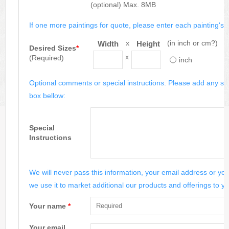
(optional) Max. 8MB
If one more paintings for quote, please enter each painting's si
x
(in inch or cm?)
Width
Height
Desired Sizes
*
x
(Required)
inch
Optional comments or special instructions. Please add any spe
box bellow:
Special
Instructions
We will never pass this information, your email address or you
we use it to market additional our products and offerings to yo
Your name
*
Your email