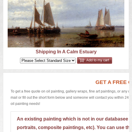
US
Q&A
Shipping In A Calm Estuary
GET A FREE 
To get a free quote on oil painting, gallery wraps, fine art paintings, or any 
mail or fill out the short form below and someone will contact you within 24 h
oil painting needs!
An existing painting which is not in our databasee 
portraits, composite paintings, etc). You can use th