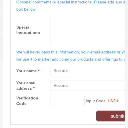
Optional comments or special instructions. Please add any spe
box bellow:
Special
Instructions
We will never pass this information, your email address or you
we use it to market additional our products and offerings to yo
Your name
*
Your email
address
*
Verification
Input Code
Code
submit