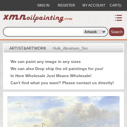
SING IN
REGISTER
MY ACCOUNT
CART()
index
Artist&Artwork
Search
Portrait
ARTIST&ARTWORK
Hulk_Abraham_Snr
Sample
We can paint any image in any sizes
Most
We can also Drop ship the oil paintings for you!
Popular
In Here Wholesale Just Means Wholesale!
About
Can't find what you want? Please
contact us
directly!
US
Payment
Quote
Contact