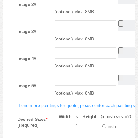
Image 2#
(optional) Max. 8MB
Image 2#
(optional) Max. 8MB
Image 4#
(optional) Max. 8MB
Image 5#
(optional) Max. 8MB
If one more paintings for quote, please enter each painting's si
x
(in inch or cm?)
Width
Height
Desired Sizes
*
x
(Required)
inch