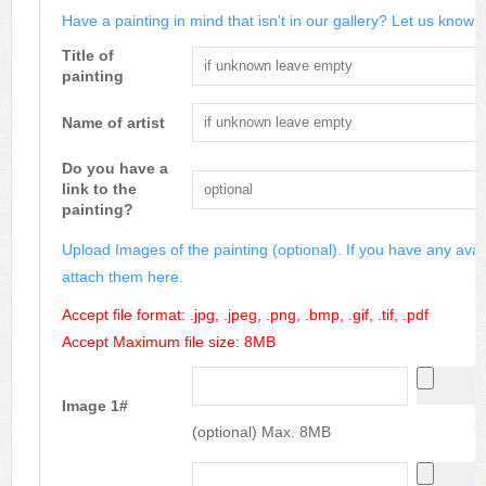
Have a painting in mind that isn't in our gallery? Let us know m
Title of
painting
Name of artist
Do you have a
link to the
painting?
Upload Images of the painting (optional). If you have any avai
attach them here.
Accept file format: .jpg, .jpeg, .png, .bmp, .gif, .tif, .pdf
Accept Maximum file size: 8MB
Image 1#
(optional) Max. 8MB