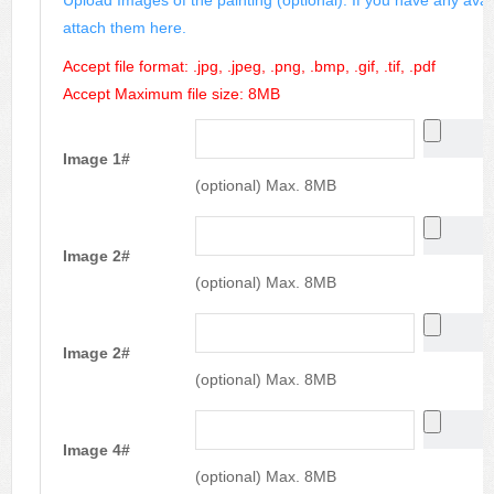
attach them here.
Accept file format: .jpg, .jpeg, .png, .bmp, .gif, .tif, .pdf
Accept Maximum file size: 8MB
Image 1#
(optional) Max. 8MB
Image 2#
(optional) Max. 8MB
Image 2#
(optional) Max. 8MB
Image 4#
(optional) Max. 8MB