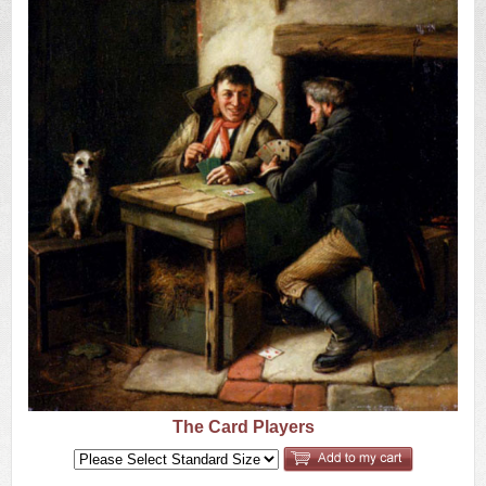
US
Q&A
The Card Players