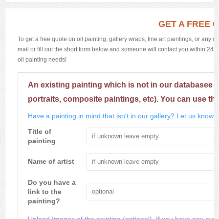
GET A FREE 
To get a free quote on oil painting, gallery wraps, fine art paintings, or any 
mail or fill out the short form below and someone will contact you within 24 h
oil painting needs!
An existing painting which is not in our databasee 
portraits, composite paintings, etc). You can use th
Have a painting in mind that isn't in our gallery? Let us know m
Title of
painting
Name of artist
Do you have a
link to the
painting?
Upload Images of the painting (optional). If you have any avai