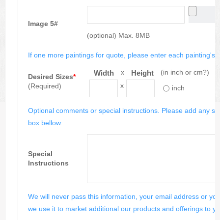
Image 5#
(optional) Max. 8MB
If one more paintings for quote, please enter each painting's si
x
(in inch or cm?)
Width
Height
Desired Sizes
*
x
(Required)
inch
Optional comments or special instructions. Please add any spe
box bellow:
Special
Instructions
We will never pass this information, your email address or you
we use it to market additional our products and offerings to yo