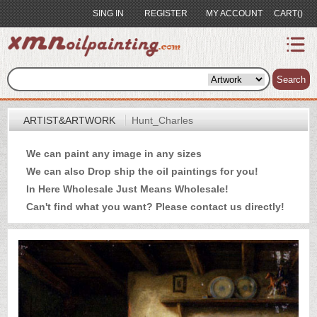
SING IN
REGISTER
MY ACCOUNT
CART()
index
Artist&Artwork
Search
Portrait
ARTIST&ARTWORK
Hunt_Charles
Sample
We can paint any image in any sizes
Most
We can also Drop ship the oil paintings for you!
Popular
In Here Wholesale Just Means Wholesale!
About
Can't find what you want? Please
contact us
directly!
US
Payment
Quote
Contact