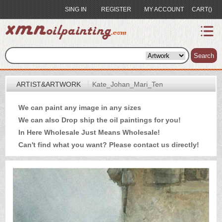
SING IN
REGISTER
MY ACCOUNT
CART()
index
Artist&Artwork
Search
Portrait
ARTIST&ARTWORK
Kate_Johan_Mari_Ten
Sample
We can paint any image in any sizes
Most
We can also Drop ship the oil paintings for you!
Popular
In Here Wholesale Just Means Wholesale!
About
Can't find what you want? Please
contact us
directly!
US
Payment
Quote
Contact