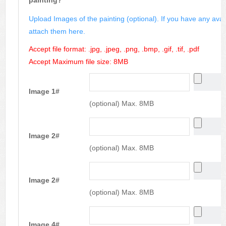
painting?
Upload Images of the painting (optional). If you have any avai
attach them here.
Accept file format: .jpg, .jpeg, .png, .bmp, .gif, .tif, .pdf
Accept Maximum file size: 8MB
Image 1#
(optional) Max. 8MB
Image 2#
(optional) Max. 8MB
Image 2#
(optional) Max. 8MB
Image 4#