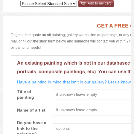
GET A FREE 
To get a free quote on oil painting, gallery wraps, fine art paintings, or any 
mail or fill out the short form below and someone will contact you within 24 h
oil painting needs!
An existing painting which is not in our databasee 
portraits, composite paintings, etc). You can use th
Have a painting in mind that isn't in our gallery? Let us know m
Title of
painting
Name of artist
Do you have a
link to the