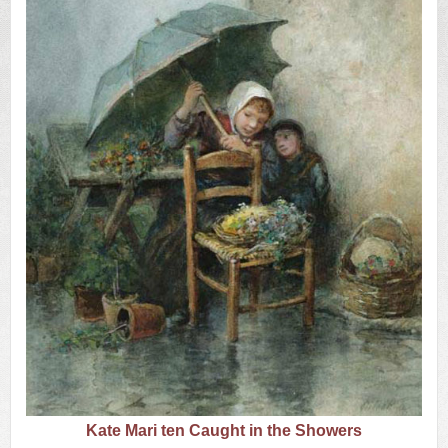
US
Q&A
Kate Mari ten Caught in the Showers