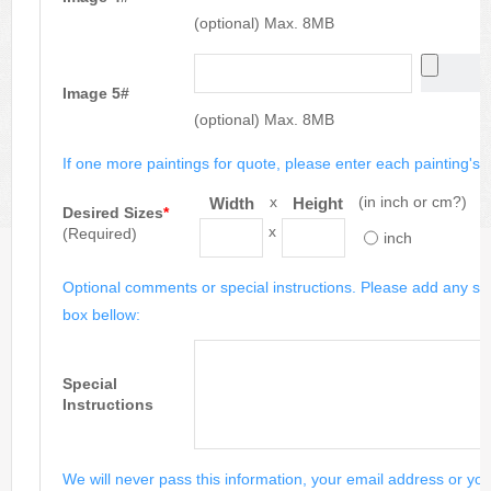
(optional) Max. 8MB
Image 5#
(optional) Max. 8MB
If one more paintings for quote, please enter each painting's si
x
(in inch or cm?)
Width
Height
Desired Sizes
*
x
(Required)
inch
Optional comments or special instructions. Please add any spe
box bellow:
Special
Instructions
We will never pass this information, your email address or you