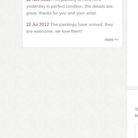
yesterday in perfect conditon, the details are
great, thanks for you and your artist.
22 Jul 2012:
The paintings have arrived, they
are awesome, we love them!
more >>
T
t