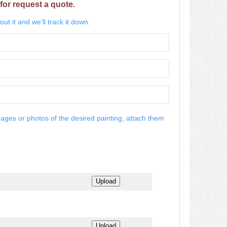
for request a quote.
ut it and we'll track it down.
mages or photos of the desired painting, attach them