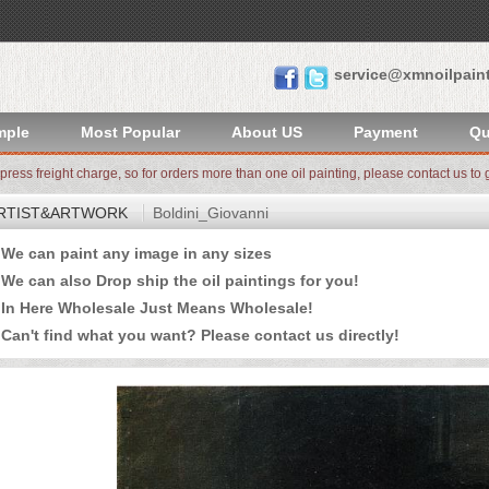
service@xmnoilpain
mple
Most Popular
About US
Payment
Qu
xpress freight charge, so for orders more than one oil painting, please contact us to g
RTIST&ARTWORK
Boldini_Giovanni
e can paint any image in any sizes
 can also Drop ship the oil paintings for you!
n Here Wholesale Just Means Wholesale!
an't find what you want? Please
contact us
directly!