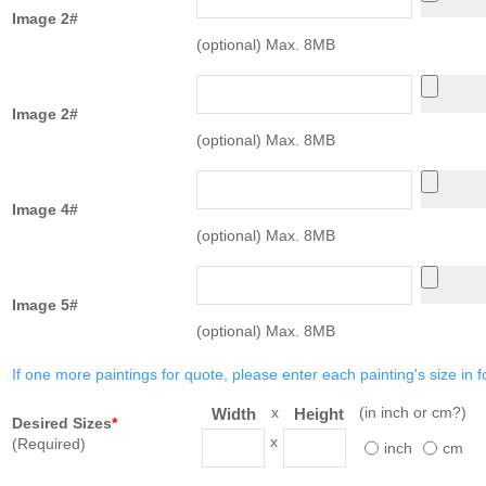
Image 2#
(optional) Max. 8MB
Image 2#
(optional) Max. 8MB
Image 4#
(optional) Max. 8MB
Image 5#
(optional) Max. 8MB
If one more paintings for quote, please enter each painting's size in f
x
(in inch or cm?)
Width
Height
Desired Sizes
*
x
(Required)
inch
cm