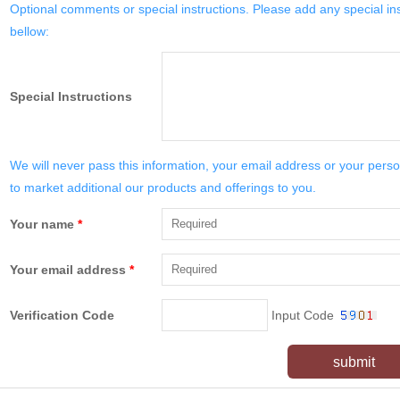
Optional comments or special instructions. Please add any special in
bellow:
Special Instructions
We will never pass this information, your email address or your perso
to market additional our products and offerings to you.
Your name
*
Your email address
*
Verification Code
Input Code
submit