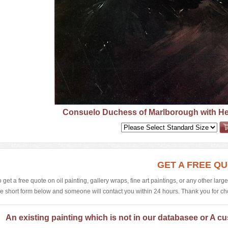
Consuelo Duchess of Marlborough with Her
GET A FREE Q
o get a free quote on oil painting, gallery wraps, fine art paintings, or any other larg
he short form below and someone will contact you within 24 hours. Thank you for choos
An existing painting which is not in our databasee or A cu