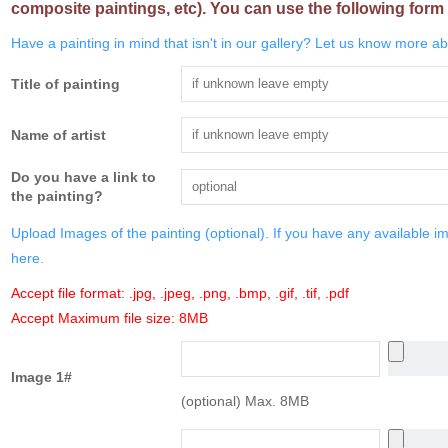
composite paintings, etc). You can use the following form 
Have a painting in mind that isn't in our gallery? Let us know more abo
Title of painting
Name of artist
Do you have a link to
the painting?
Upload Images of the painting (optional). If you have any available i
here.
Accept file format: .jpg, .jpeg, .png, .bmp, .gif, .tif, .pdf
Accept Maximum file size: 8MB
Image 1#
(optional) Max. 8MB