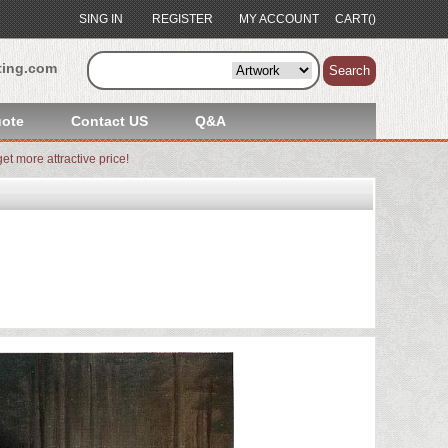
SING IN
REGISTER
MY ACCOUNT
CART()
ting.com
Search
ote
Contact US
Q&A
et more attractive price!