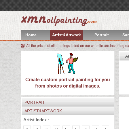
index
Artist&Artwork
Home
Artist&Artwork
Portrait
Sa
Portrait
All the prices of oil paintings listed on our website are including e
Sample
A
Most
W
We
Popular
About
Create custom portrait painting for you
I
from photos or digital images.
C
US
Payment
PORTRAIT
Quote
ARTIST&ARTWORK
Contact
Artist Index :