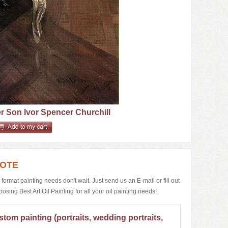
 Son Ivor Spencer Churchill
UOTE
e format painting needs don't wait. Just send us an E-mail or fill out
ing Best Art Oil Painting for all your oil painting needs!
stom painting (portraits, wedding portraits,