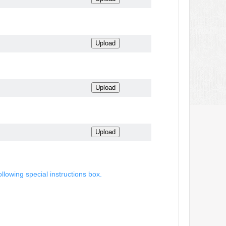
ollowing special instructions box.