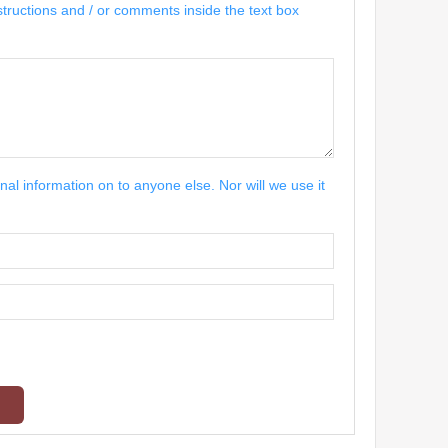
structions and / or comments inside the text box
nal information on to anyone else. Nor will we use it