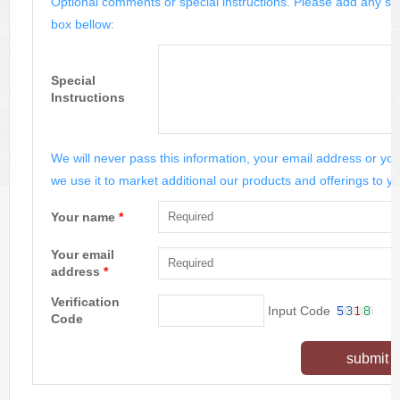
Optional comments or special instructions. Please add any spe
box bellow:
Special
Instructions
We will never pass this information, your email address or you
we use it to market additional our products and offerings to yo
Your name
*
Your email
address
*
Verification
Input Code
Code
submit