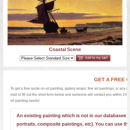
US
Q&A
Coastal Scene
GET A FREE 
To get a free quote on oil painting, gallery wraps, fine art paintings, or any 
mail or fill out the short form below and someone will contact you within 24 h
oil painting needs!
An existing painting which is not in our databasee 
portraits, composite paintings, etc). You can use th