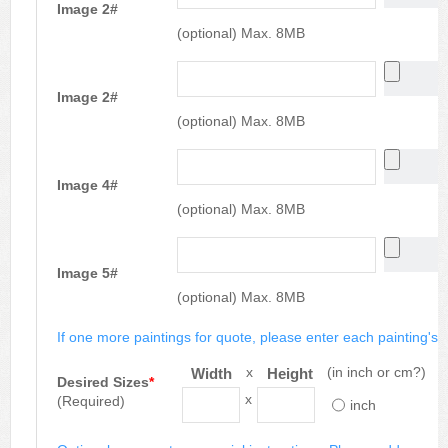
Image 2#
(optional) Max. 8MB
Image 2#
(optional) Max. 8MB
Image 4#
(optional) Max. 8MB
Image 5#
(optional) Max. 8MB
If one more paintings for quote, please enter each painting's si
x
(in inch or cm?)
Width
Height
Desired Sizes
*
x
(Required)
inch