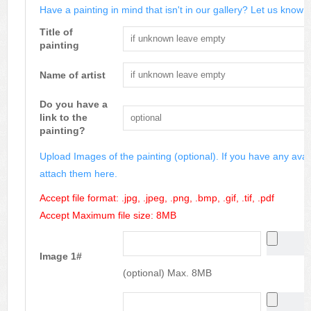
Have a painting in mind that isn't in our gallery? Let us know m
Title of
painting
Name of artist
Do you have a
link to the
painting?
Upload Images of the painting (optional). If you have any avai
attach them here.
Accept file format: .jpg, .jpeg, .png, .bmp, .gif, .tif, .pdf
Accept Maximum file size: 8MB
Image 1#
(optional) Max. 8MB