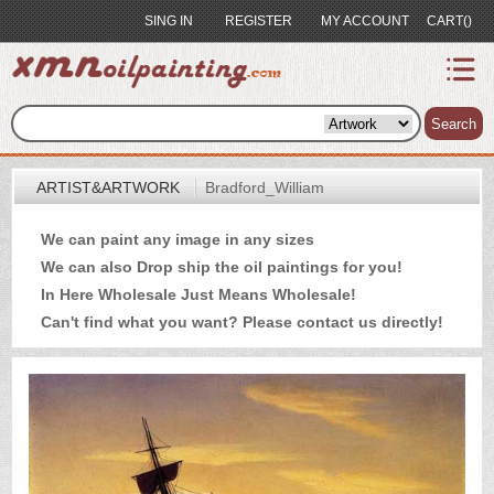
SING IN
REGISTER
MY ACCOUNT
CART()
index
Artist&Artwork
Search
Portrait
ARTIST&ARTWORK
Bradford_William
Sample
We can paint any image in any sizes
Most
We can also Drop ship the oil paintings for you!
Popular
In Here Wholesale Just Means Wholesale!
About
Can't find what you want? Please
contact us
directly!
US
Payment
Quote
Contact