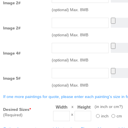
Image 2#
(optional) Max. 8MB
Image 2#
(optional) Max. 8MB
Image 4#
(optional) Max. 8MB
Image 5#
(optional) Max. 8MB
If one more paintings for quote, please enter each painting's size in f
x
(in inch or cm?)
Width
Height
Desired Sizes
*
x
(Required)
inch
cm