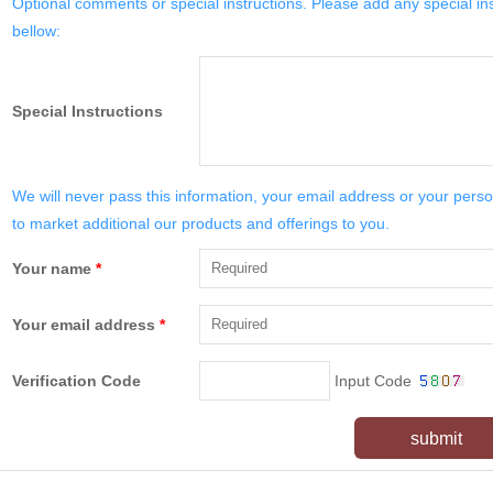
Optional comments or special instructions. Please add any special in
bellow:
Special Instructions
We will never pass this information, your email address or your perso
to market additional our products and offerings to you.
Your name
*
Your email address
*
Verification Code
Input Code
submit