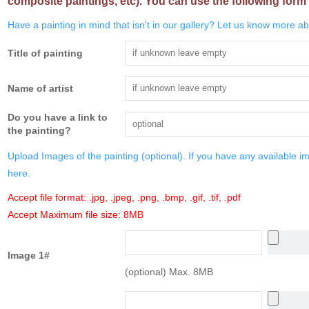
composite paintings, etc). You can use the following form 
Have a painting in mind that isn't in our gallery? Let us know more abo
Title of painting
Name of artist
Do you have a link to
the painting?
Upload Images of the painting (optional). If you have any available i
here.
Accept file format: .jpg, .jpeg, .png, .bmp, .gif, .tif, .pdf
Accept Maximum file size: 8MB
Image 1#
(optional) Max. 8MB