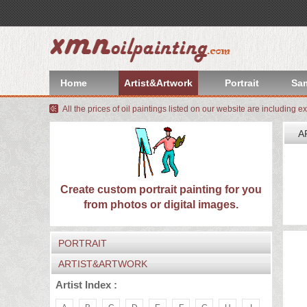
index
Artist&Artwork
Home
Artist&Artwork
Portrait
Sa
Portrait
All the prices of oil paintings listed on our website are including e
Sample
A
Most
W
We
Popular
About
Create custom portrait painting for you
I
from photos or digital images.
C
US
Payment
PORTRAIT
Quote
ARTIST&ARTWORK
Contact
Artist Index :