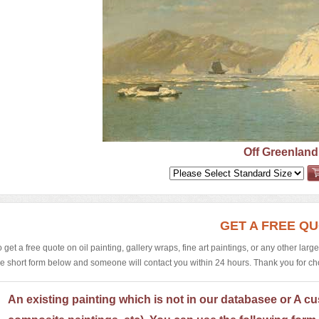
Off Greenland
GET A FREE Q
o get a free quote on oil painting, gallery wraps, fine art paintings, or any other larg
he short form below and someone will contact you within 24 hours. Thank you for choos
An existing painting which is not in our databasee or A cu