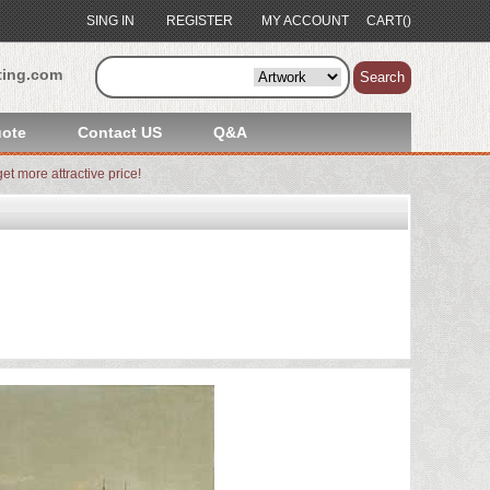
SING IN
REGISTER
MY ACCOUNT
CART()
ting.com
Search
ote
Contact US
Q&A
et more attractive price!