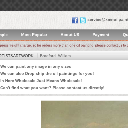
service@xmnoilpain
mple
Most Popular
About US
Payment
Qu
xpress freight charge, so for orders more than one oil painting, please contact us to g
RTIST&ARTWORK
Bradford_William
e can paint any image in any sizes
 can also Drop ship the oil paintings for you!
n Here Wholesale Just Means Wholesale!
an't find what you want? Please
contact us
directly!