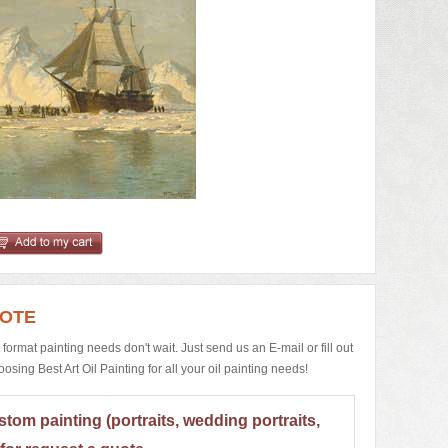
UOTE
e format painting needs don't wait. Just send us an E-mail or fill out
ing Best Art Oil Painting for all your oil painting needs!
stom painting (portraits, wedding portraits,