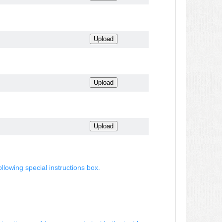
ollowing special instructions box.