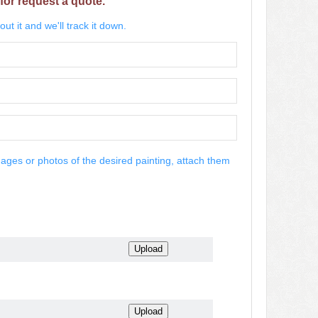
for request a quote.
ut it and we'll track it down.
mages or photos of the desired painting, attach them