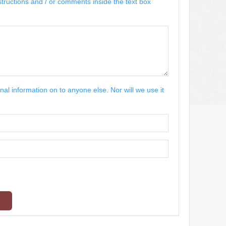
structions and / or comments inside the text box
nal information on to anyone else. Nor will we use it