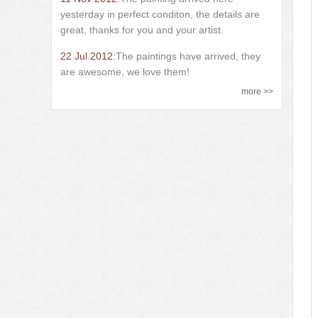
yesterday in perfect conditon, the details are
great, thanks for you and your artist.
22 Jul 2012:
The paintings have arrived, they
are awesome, we love them!
more >>