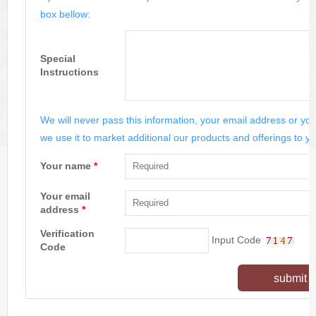
box bellow:
Special
Instructions
We will never pass this information, your email address or you
we use it to market additional our products and offerings to yo
Your name
*
Your email
address
*
Verification
Input Code
Code
submit