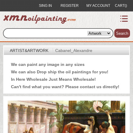
SING IN
REGISTER
MY ACCOUNT
CART()
index
Artist&Artwork
Search
Portrait
ARTIST&ARTWORK
Cabanel_Alexandre
Sample
We can paint any image in any sizes
Most
We can also Drop ship the oil paintings for you!
Popular
In Here Wholesale Just Means Wholesale!
About
Can't find what you want? Please
contact us
directly!
US
Payment
Quote
Contact