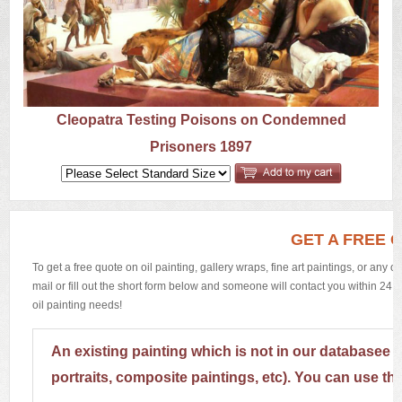
US
Q&A
Cleopatra Testing Poisons on Condemned
Prisoners 1897
GET A FREE 
To get a free quote on oil painting, gallery wraps, fine art paintings, or any 
mail or fill out the short form below and someone will contact you within 24 h
oil painting needs!
An existing painting which is not in our databasee 
portraits, composite paintings, etc). You can use th