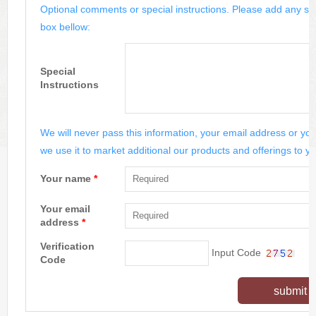
Optional comments or special instructions. Please add any spe
box bellow:
Special
Instructions
We will never pass this information, your email address or you
we use it to market additional our products and offerings to yo
Your name
*
Your email
address
*
Verification
Input Code
Code
submit