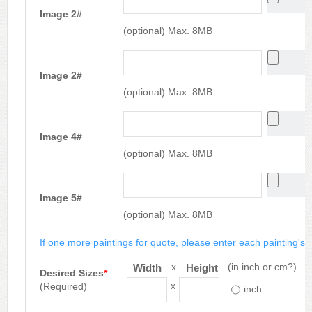
Image 2#
(optional) Max. 8MB
Image 2#
(optional) Max. 8MB
Image 4#
(optional) Max. 8MB
Image 5#
(optional) Max. 8MB
If one more paintings for quote, please enter each painting's si
x
(in inch or cm?)
Width
Height
Desired Sizes
*
x
(Required)
inch