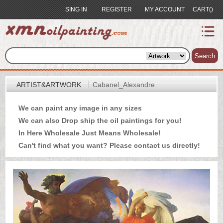
SING IN
REGISTER
MY ACCOUNT
CART()
index
Artist&Artwork
Search
Portrait
ARTIST&ARTWORK
Cabanel_Alexandre
Sample
We can paint any image in any sizes
Most
We can also Drop ship the oil paintings for you!
Popular
In Here Wholesale Just Means Wholesale!
About
Can't find what you want? Please
contact us
directly!
US
Payment
Quote
Contact