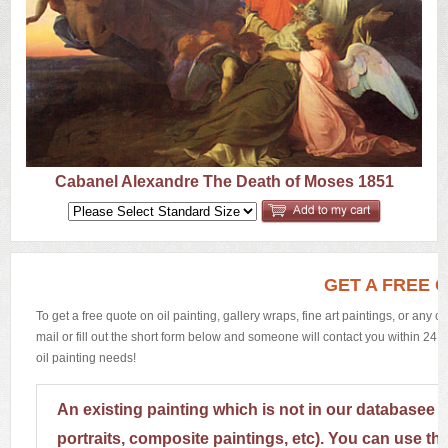
US
Q&A
Cabanel Alexandre The Death of Moses 1851
GET A FREE 
To get a free quote on oil painting, gallery wraps, fine art paintings, or any 
mail or fill out the short form below and someone will contact you within 24 h
oil painting needs!
An existing painting which is not in our databasee 
portraits, composite paintings, etc). You can use th