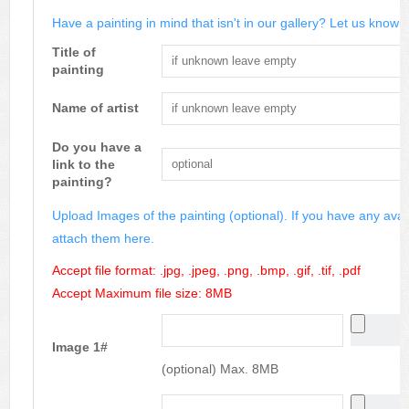
Have a painting in mind that isn't in our gallery? Let us know m
Title of
painting
Name of artist
Do you have a
link to the
painting?
Upload Images of the painting (optional). If you have any avai
attach them here.
Accept file format: .jpg, .jpeg, .png, .bmp, .gif, .tif, .pdf
Accept Maximum file size: 8MB
Image 1#
(optional) Max. 8MB