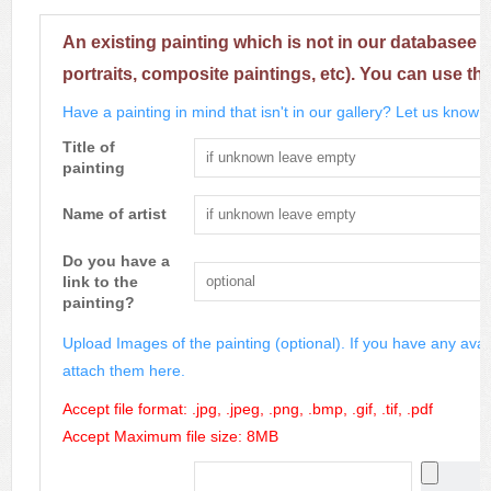
An existing painting which is not in our databasee 
portraits, composite paintings, etc). You can use th
Have a painting in mind that isn't in our gallery? Let us know m
Title of
painting
Name of artist
Do you have a
link to the
painting?
Upload Images of the painting (optional). If you have any avai
attach them here.
Accept file format: .jpg, .jpeg, .png, .bmp, .gif, .tif, .pdf
Accept Maximum file size: 8MB