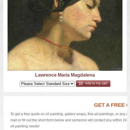
US
Q&A
Lawrence Maria Magdalena
GET A FREE 
To get a free quote on oil painting, gallery wraps, fine art paintings, or any 
mail or fill out the short form below and someone will contact you within 24 h
oil painting needs!