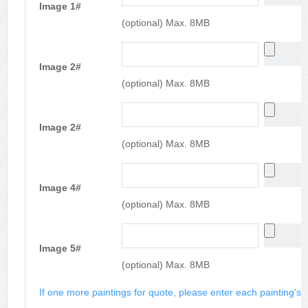
Image 1#
(optional) Max. 8MB
Image 2#
(optional) Max. 8MB
Image 2#
(optional) Max. 8MB
Image 4#
(optional) Max. 8MB
Image 5#
(optional) Max. 8MB
If one more paintings for quote, please enter each painting's si