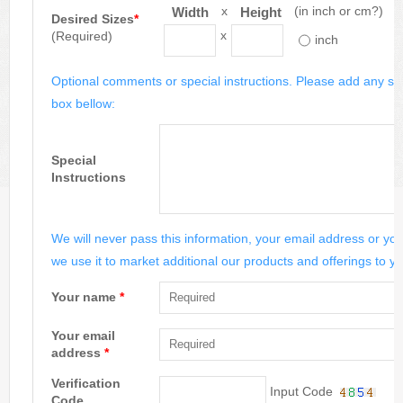
x
(in inch or cm?)
Width
Height
Desired Sizes
*
x
(Required)
inch
Optional comments or special instructions. Please add any spe
box bellow:
Special
Instructions
We will never pass this information, your email address or you
we use it to market additional our products and offerings to yo
Your name
*
Your email
address
*
Verification
Input Code
Code