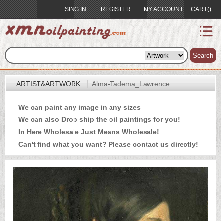
SING IN
REGISTER
MY ACCOUNT
CART()
index
Artist&Artwork
Search
Portrait
ARTIST&ARTWORK
Alma-Tadema_Lawrence
Sample
We can paint any image in any sizes
Most
We can also Drop ship the oil paintings for you!
Popular
In Here Wholesale Just Means Wholesale!
About
Can't find what you want? Please
contact us
directly!
US
Payment
Quote
Contact