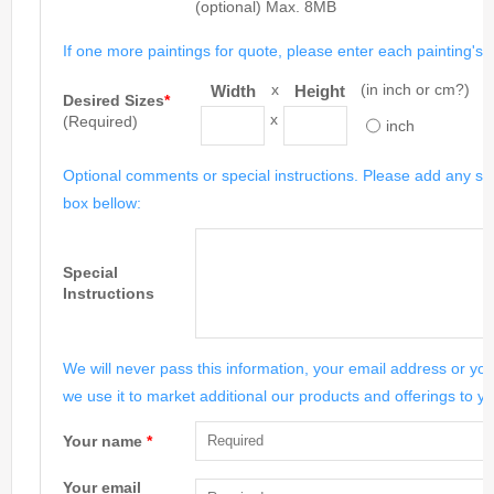
(optional) Max. 8MB
If one more paintings for quote, please enter each painting's si
x
(in inch or cm?)
Width
Height
Desired Sizes
*
x
(Required)
inch
Optional comments or special instructions. Please add any spe
box bellow:
Special
Instructions
We will never pass this information, your email address or you
we use it to market additional our products and offerings to yo
Your name
*
Your email