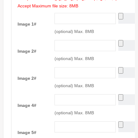
Accept Maximum file size: 8MB
Image 1#
(optional) Max. 8MB
Image 2#
(optional) Max. 8MB
Image 2#
(optional) Max. 8MB
Image 4#
(optional) Max. 8MB
Image 5#