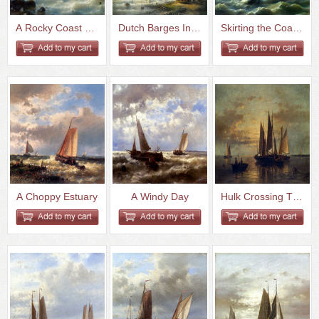
A Rocky Coast Oil On Canvas
Dutch Barges In A Calm Oil On ...
Skirting the Coast on a Breezy...
A Choppy Estuary
A Windy Day
Hulk Crossing The Harbor