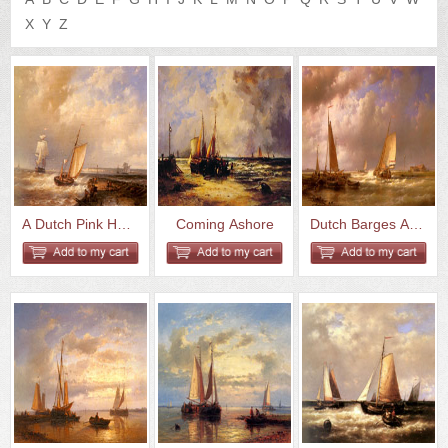
US
Q&A
X
Y
Z
A Dutch Pink Heading Out To Se...
Coming Ashore
Dutch Barges At The Mouth Of A...