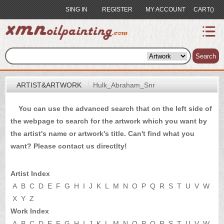
SING IN
REGISTER
MY ACCOUNT
CART()
index
Artist&Artwork
Search
Portrait
ARTIST&ARTWORK
Hulk_Abraham_Snr
Sample
You can use the advanced search that on the left side of
Most
the webpage to search for the artwork which you want by
Popular
the artist's name or artwork's title. Can't find what you
About
want? Please
contact us
directlty!
US
Payment
Artist Index
Quote
A
B
C
D
E
F
G
H
I
J
K
L
M
N
O
P
Q
R
S
T
U
V
W
X
Y
Z
Contact
Work Index
A
B
C
D
E
F
G
H
I
J
K
L
M
N
O
P
Q
R
S
T
U
V
W