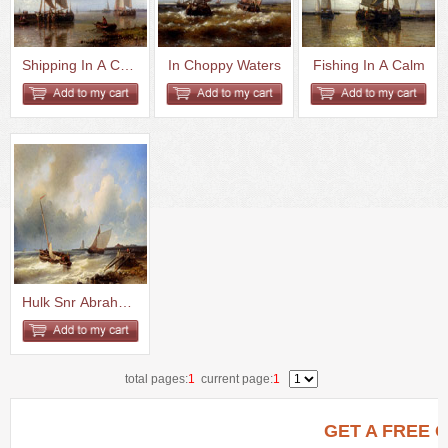
Shipping In A Calm Estuary
In Choppy Waters
Fishing In A Calm
Hulk Snr Abraham Shipping Off ...
total pages:
1
current page:
1
GET A FREE 