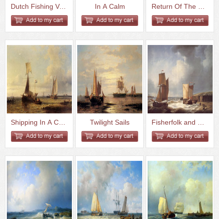
Dutch Fishing Vessels In A Cal...
In A Calm
Return Of The Fishing Fleet
Shipping In A Calm
Twilight Sails
Fisherfolk and Ships by the Co...