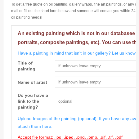
To get a free quote on oil painting, gallery wraps, fine art paintings, or any 
mail or fill out the short form below and someone will contact you within 24 h
oil painting needs!
An existing painting which is not in our databasee 
portraits, composite paintings, etc). You can use th
Have a painting in mind that isn't in our gallery? Let us know m
Title of
painting
Name of artist
Do you have a
link to the
painting?
Upload Images of the painting (optional). If you have any avai
attach them here.
Accept file format: .jpg, .jpeg, .png, .bmp, .gif, .tif, .pdf